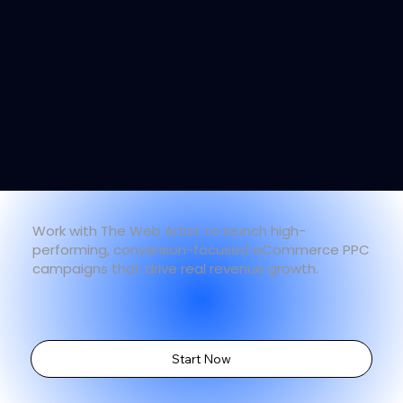
Work with The Web Artist to launch high-
performing, conversion-focused eCommerce PPC
campaigns that drive real revenue growth.
Start Now