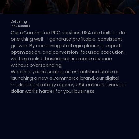
Delivering
PPC Results
Our eCommerce PPC services USA are built to do
one thing well — generate profitable, consistent
growth. By combining strategic planning, expert
optimization, and conversion-focused execution,
we help online businesses increase revenue
without overspending.
Whether you’re scaling an established store or
launching a new eCommerce brand, our digital
marketing strategy agency USA ensures every ad
dollar works harder for your business.