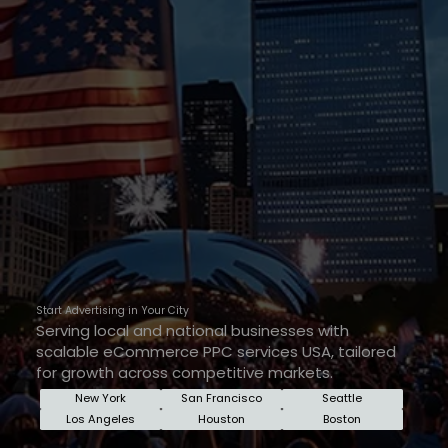
Start Advertising in Your City
Serving local and national businesses with
scalable eCommerce PPC services USA, tailored
for growth across competitive markets.
New York
San Francisco
Seattle
Los Angeles
Houston
Boston