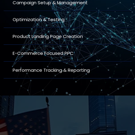
Campaign Setup & Management
Optimization & Testing
Product Landing Page Creation
E-Commerce Focused PPC
Performance Tracking & Reporting