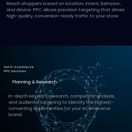
Reach shoppers based on location, intent, behavior,
and device. PPC allows precision targeting that drives
high-quality, conversion-ready traffic to your store.
Our E-Commerce
PPC Services
Planning & Research
In-depth keyword research, competitor analysis,
and audience targeting to identify the highest-
converting opportunities for your eCommerce
brand.