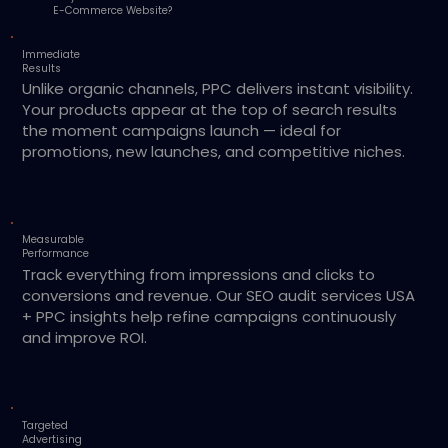
E-Commerce Website?
Immediate
Results
Unlike organic channels, PPC delivers instant visibility.
Your products appear at the top of search results
the moment campaigns launch — ideal for
promotions, new launches, and competitive niches.
Measurable
Performance
Track everything from impressions and clicks to
conversions and revenue. Our SEO audit services USA
+ PPC insights help refine campaigns continuously
and improve ROI.
Targeted
Advertising