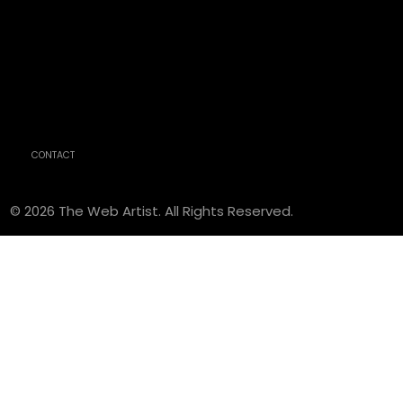
CONTACT
© 2026 The Web Artist. All Rights Reserved.