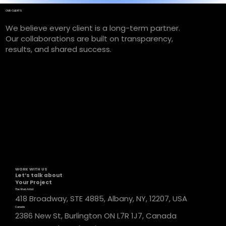
OUR CLIENTS
We believe every client is a long-term partner.
Our collaborations are built on transparency,
results, and shared success.
WORK WITH US
Let’s talk about
Your Project
The Web Artist
418 Broadway, STE 4885, Albany, NY, 12207, USA
Canada
2386 New St, Burlington ON L7R 1J7, Canada