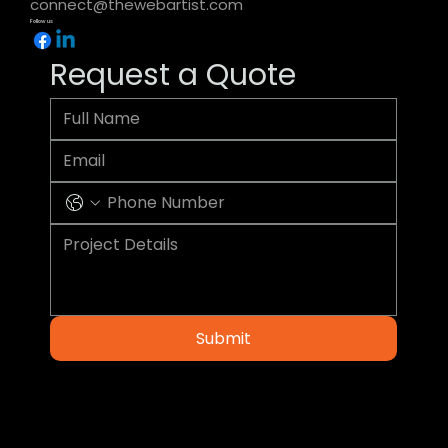
connect@thewebartist.com
Follow us
Request a Quote
Submit