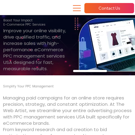
Contact Us
Boost Your Impact
E-Commerce PPC Services
Improve your online visibility,
drive qualified traffic, and
increase sales with high-
performance eCommerce
PPC management services
USA designed for fast,
measurable results.
Simplify Your PPC Management
Managing paid campaigns for an online store requires
precision, strategy, and constant optimization. At The
Web Artist, we streamline your entire advertising process
with PPC management services USA built specifically for
eCommerce brands.
From keyword research and ad creation to bid