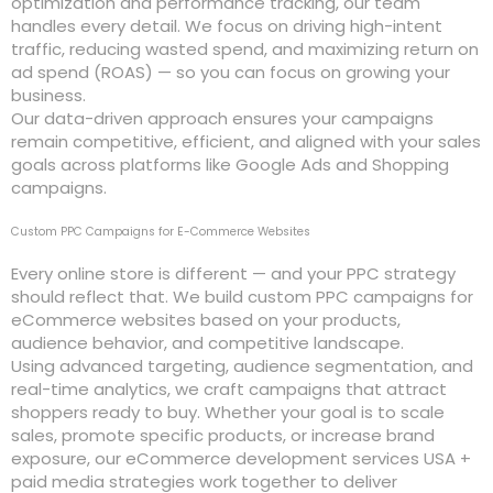
optimization and performance tracking, our team
handles every detail. We focus on driving high-intent
traffic, reducing wasted spend, and maximizing return on
ad spend (ROAS) — so you can focus on growing your
business.
Our data-driven approach ensures your campaigns
remain competitive, efficient, and aligned with your sales
goals across platforms like Google Ads and Shopping
campaigns.
Custom PPC Campaigns for E-Commerce Websites
Every online store is different — and your PPC strategy
should reflect that. We build custom PPC campaigns for
eCommerce websites based on your products,
audience behavior, and competitive landscape.
Using advanced targeting, audience segmentation, and
real-time analytics, we craft campaigns that attract
shoppers ready to buy. Whether your goal is to scale
sales, promote specific products, or increase brand
exposure, our eCommerce development services USA +
paid media strategies work together to deliver