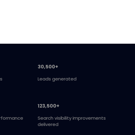
30,500+
s
Leads generated
123,500+
erformance
Search visibility improvements
delivered