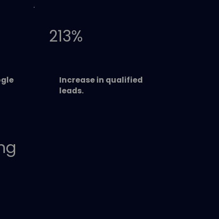
213%
gle
Increase in qualified
leads.
ing