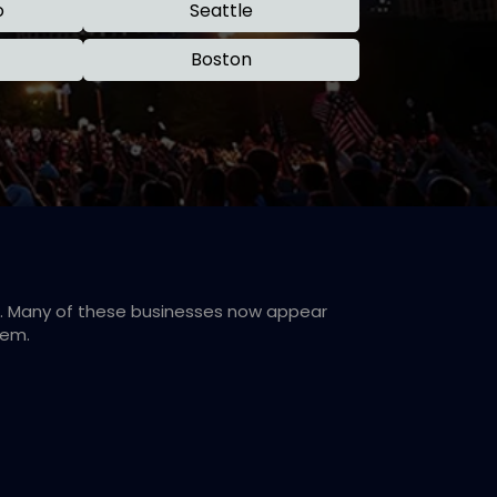
o
Seattle
Boston
rk. Many of these businesses now appear
hem.