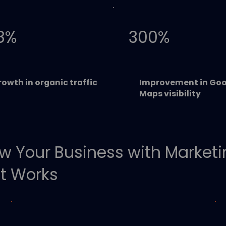
8%
300%
owth in organic traffic
Improvement in Goo
Maps visibility
w Your Business with Market
t Works