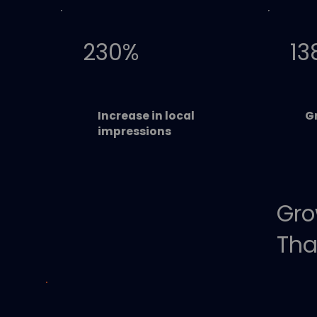
230%
13
Increase in local
Gr
impressions
Gro
Tha