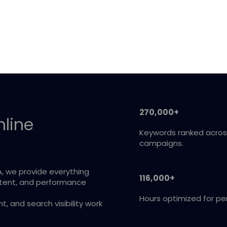
270,000+
nline
Keywords ranked acros
campaigns.
A, we provide everything
116,000+
ntent, and performance
Hours optimized for p
 and search visibility work