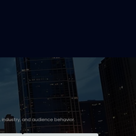
industry, and audience behavior.