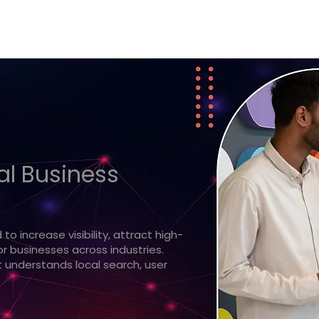
eal Business
o increase visibility, attract high-
r businesses across industries.
 understands local search, user