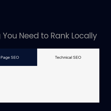
 You Need to Rank Locally
-Page SEO
Technical SEO