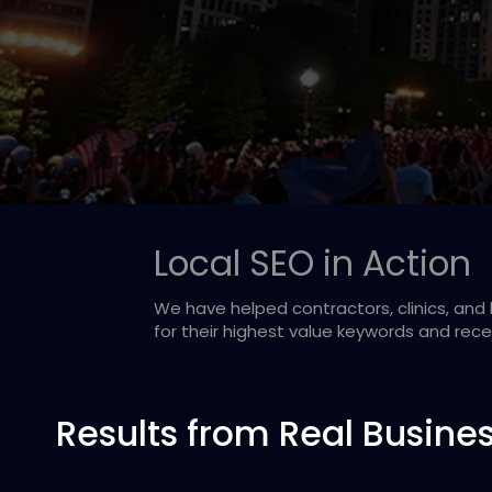
Local SEO in Action
We have helped contractors, clinics, an
for their highest value keywords and rec
Results from Real Busine