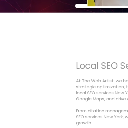
Local SEO S
At The Web Artist, we h
strategic optimization, 
local SEO services New Yo
Google Maps, and drive qu
From citation manageme
SEO services New York, 
growth.