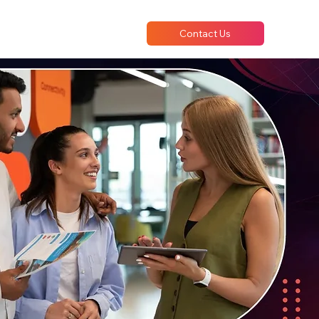
Contact Us