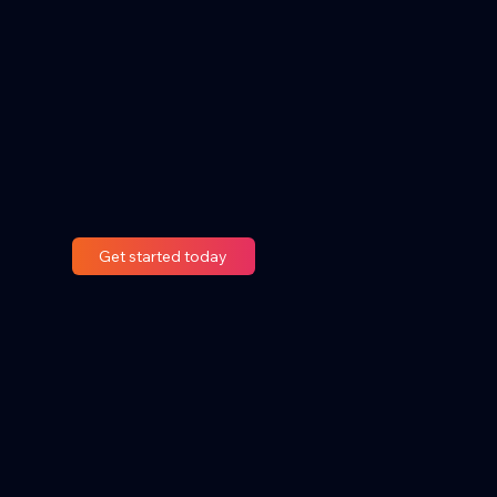
Get started today