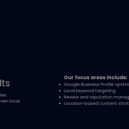
Our focus areas include:
lts
Google Business Profile optim
Local keyword targeting
ies
Review and reputation mana
ven local
Location-based content stra