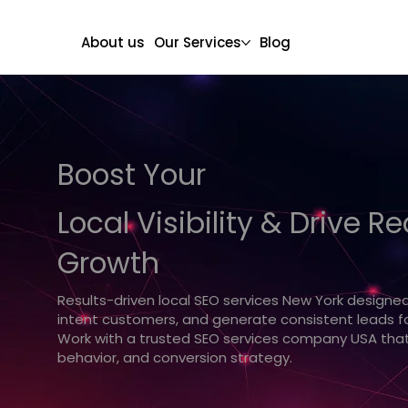
About us
Our Services
Blog
Boost Your
Local Visibility & Drive R
Growth
Results-driven local SEO services New York designed t
intent customers, and generate consistent leads fo
Work with a trusted SEO services company USA that
behavior, and conversion strategy.