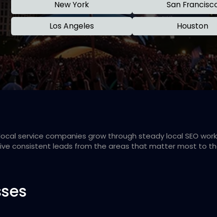
New York
San Francisc
Los Angeles
Houston
d local service companies grow through steady local SEO wo
eive consistent leads from the areas that matter most to t
sses