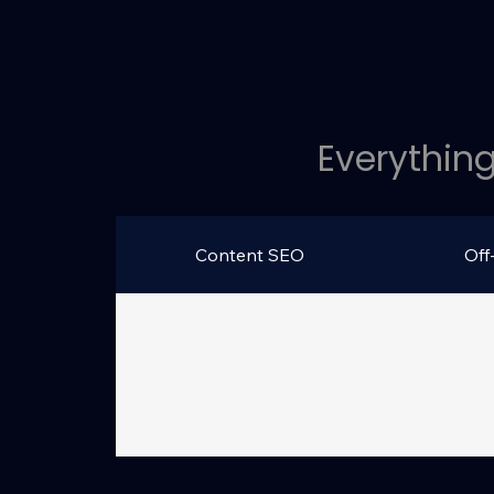
Everything
Content SEO
Off