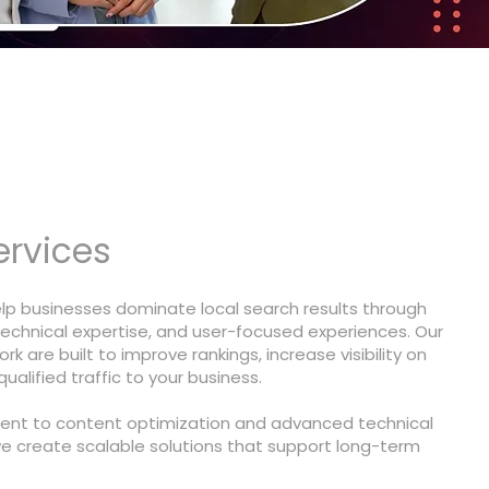
ervices
elp businesses dominate local search results through
technical expertise, and user-focused experiences. Our
rk are built to improve rankings, increase visibility on
alified traffic to your business.
nt to content optimization and advanced technical
we create scalable solutions that support long-term