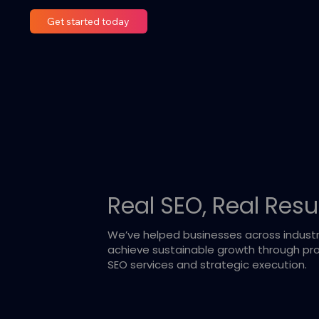
Get started today
Real SEO, Real Resu
We’ve helped businesses across industr
achieve sustainable growth through pro
SEO services and strategic execution.