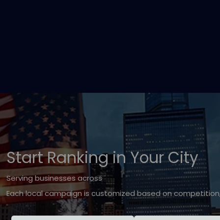
Start Ranking in Your City
Serving businesses across
Each local campaign is customized based on competition, 