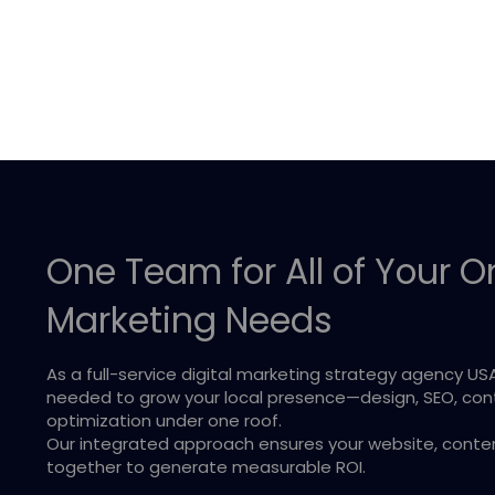
One Team for All of Your O
Marketing Needs
As a full-service digital marketing strategy agency US
needed to grow your local presence—design, SEO, co
optimization under one roof.
Our integrated approach ensures your website, content,
together to generate measurable ROI.