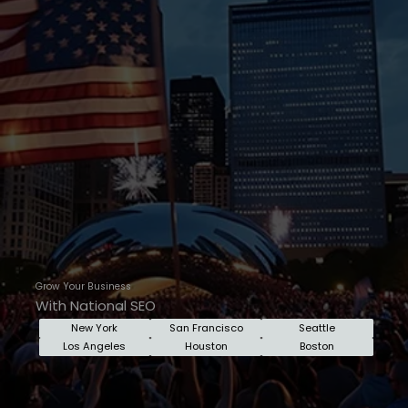
Grow Your Business
With National SEO
New York
San Francisco
Seattle
Los Angeles
Houston
Boston