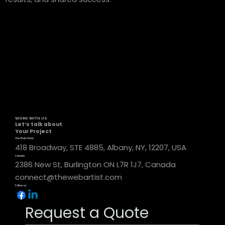
WORK WITH US
Let’s talk about
Your Project
The Web Artist
418 Broadway, STE 4885, Albany, NY, 12207, USA
Canada
2386 New St, Burlington ON L7R 1J7, Canada
connect@thewebartist.com
Follow us
Request a Quote