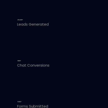
270,000+
Leads Generated
3000+
Chat Conversions
6000+
Forms Submitted