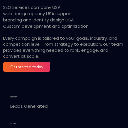
SEO services company USA
web design agency USA support
branding and identity design USA
Custom development and optimization
Every campaign is tailored to your goals, industry, and
competition level. From strategy to execution, our team
provides everything needed to rank, engage, and
convert at scale.
Get started today
270,000+
Leads Generated
30,500+