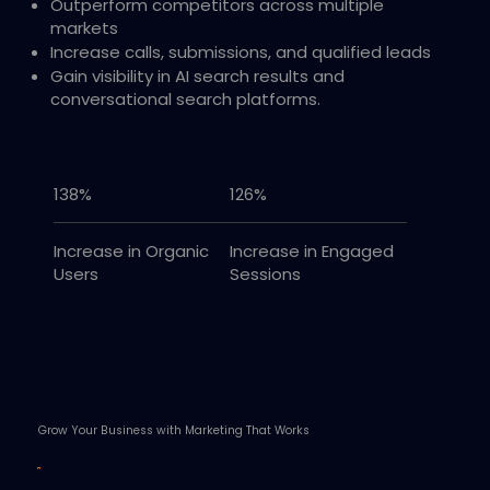
Outperform competitors across multiple
markets
Increase calls, submissions, and qualified leads
Gain visibility in AI search results and
conversational search platforms.
138%
126%
Increase in Organic
Increase in Engaged
Users
Sessions
Grow Your Business with Marketing That Works