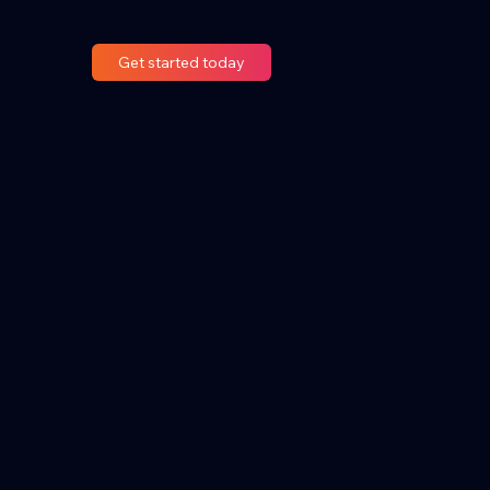
Get started today