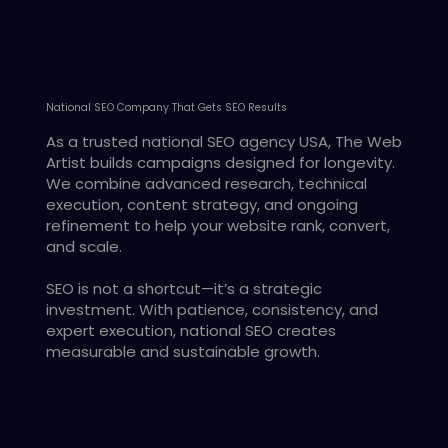
National SEO Company That Gets SEO Results
As a trusted national SEO agency USA, The Web
Artist builds campaigns designed for longevity.
We combine advanced research, technical
execution, content strategy, and ongoing
refinement to help your website rank, convert,
and scale.
SEO is not a shortcut—it’s a strategic
investment. With patience, consistency, and
expert execution, national SEO creates
measurable and sustainable growth.