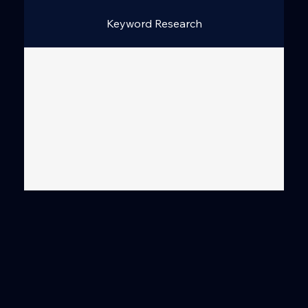
Keyword Research