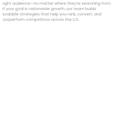
right audience—no matter where they’re searching from.
If your goal is nationwide growth, our team builds
scalable strategies that help you rank, convert, and
outperform competitors across the U.S.