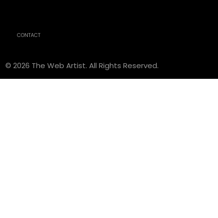
CONTACT
© 2026 The Web Artist. All Rights Reserved.