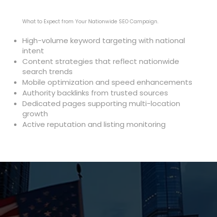
What to Expect from Your Nationwide SEO Campaign.
High-volume keyword targeting with national
intent
Content strategies that reflect nationwide
search trends
Mobile optimization and speed enhancements
Authority backlinks from trusted sources
Dedicated pages supporting multi-location
growth
Active reputation and listing monitoring