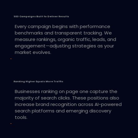
SEO Campaigns Built to Deliver Results
Every campaign begins with performance
benchmarks and transparent tracking. We
measure rankings, organic traffic, leads, and
engagement—adjusting strategies as your
market evolves.
Ranking Higher Equals More Traffic
Businesses ranking on page one capture the
majority of search clicks. These positions also
increase brand recognition across AI-powered
search platforms and emerging discovery
tools.