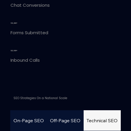
Chat Conversions
116,000+
Forms Submitted
123,500+
Inbound Calls
SEO Strategies On a National Scale
On-Page SEO
Off-Page SEO
Technical SEO