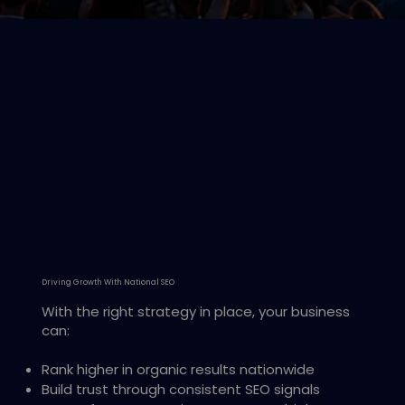
Driving Growth With National SEO
With the right strategy in place, your business
can:
Rank higher in organic results nationwide
Build trust through consistent SEO signals