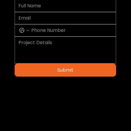
Submit