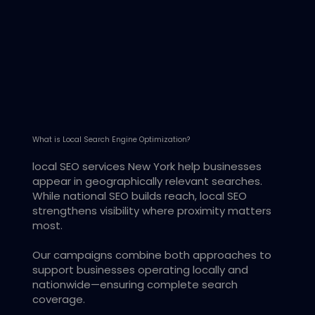
What is Local Search Engine Optimization?
local SEO services New York help businesses
appear in geographically relevant searches.
While national SEO builds reach, local SEO
strengthens visibility where proximity matters
most.
Our campaigns combine both approaches to
support businesses operating locally and
nationwide—ensuring complete search
coverage.