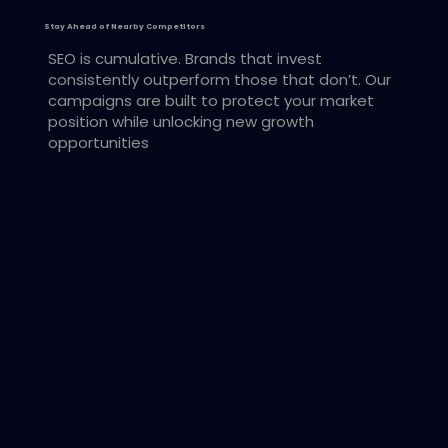
Stay Ahead of Nearby Competitors
SEO is cumulative. Brands that invest
consistently outperform those that don’t. Our
campaigns are built to protect your market
position while unlocking new growth
opportunities