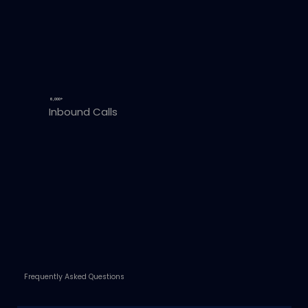
6,000+
Inbound Calls
Frequently Asked Questions