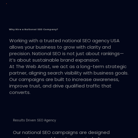
Why Hire a National SEO Company?
Working with a trusted national SEO agency USA
allows your business to grow with clarity and
precision. National SEO is not just about rankings—
it’s about sustainable brand expansion.
At The Web Artist, we act as a long-term strategic
partner, aligning search visibility with business goals.
Our campaigns are built to increase awareness,
improve trust, and drive qualified traffic that
converts.
Results Driven SEO Agency
Our national SEO campaigns are designed