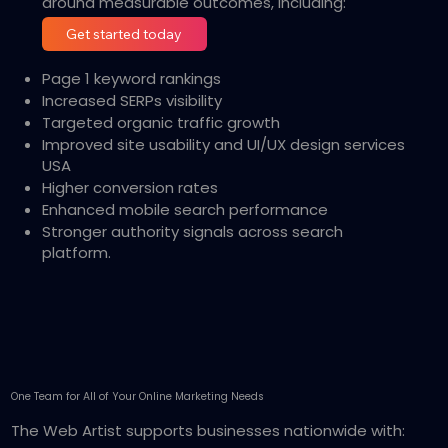
around measurable outcomes, including:
Get started today
Page 1 keyword rankings
Increased SERPs visibility
Targeted organic traffic growth
Improved site usability and UI/UX design services
USA
Higher conversion rates
Enhanced mobile search performance
Stronger authority signals across search
platform.
One Team for All of Your Online Marketing Needs
The Web Artist supports businesses nationwide with: