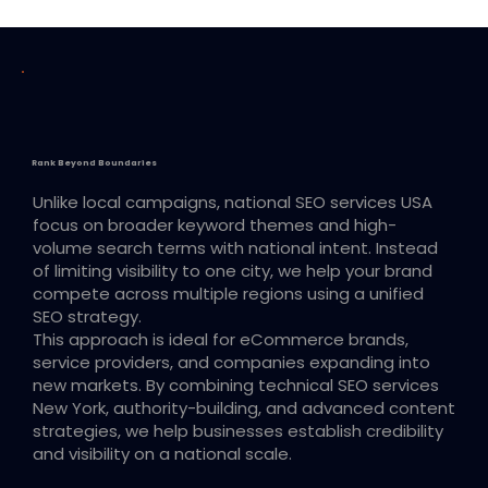
Rank Beyond Boundaries
Unlike local campaigns, national SEO services USA
focus on broader keyword themes and high-
volume search terms with national intent. Instead
of limiting visibility to one city, we help your brand
compete across multiple regions using a unified
SEO strategy.
This approach is ideal for eCommerce brands,
service providers, and companies expanding into
new markets. By combining technical SEO services
New York, authority-building, and advanced content
strategies, we help businesses establish credibility
and visibility on a national scale.