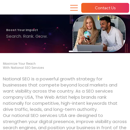
Contact Us
Boost Your Impact
Search. Rank. Grow.
Maximize Your Reach
With National SEO Services
National SEO is a powerful growth strategy for
businesses that compete beyond local markets and
want visibility across the country. As a SEO services
company USA, The Web Artist helps brands rank
nationally for competitive, high-intent keywords that
drive traffic, leads, and long-term authority.
Our national SEO services USA are designed to
strengthen your digital presence, improve visibility across
search engines, and position your business in front of the