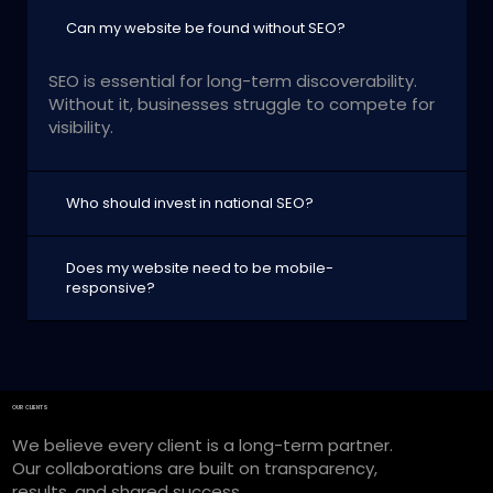
Can my website be found without SEO?
SEO is essential for long-term discoverability.
Without it, businesses struggle to compete for
visibility.
Who should invest in national SEO?
Does my website need to be mobile-
responsive?
OUR CLIENTS
We believe every client is a long-term partner.
Our collaborations are built on transparency,
results, and shared success.