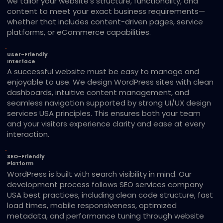
we tailor your website’s structure, functionality, and
content to meet your exact business requirements—
whether that includes content-driven pages, service
platforms, or eCommerce capabilities.
User-Friendly
Interface
A successful website must be easy to manage and
enjoyable to use. We design WordPress sites with clean
dashboards, intuitive content management, and
seamless navigation supported by strong UI/UX design
services USA principles. This ensures both your team
and your visitors experience clarity and ease at every
interaction.
SEO-Friendly
Platform
WordPress is built with search visibility in mind. Our
development process follows SEO services company
USA best practices, including clean code structure, fast
load times, mobile responsiveness, optimized
metadata, and performance tuning through website