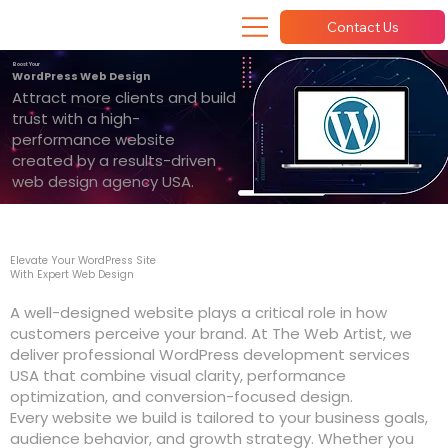
Contact Us
Boost Your
WordPress Web Design
Attract more clients and build
trust with a high-
performance website
created by a results-driven
web design agency USA.
Elevate Your WordPress Site
With Expert Web Design
A well-designed website plays a critical role in how
customers perceive your brand. At The Web Artist, we
deliver professional WordPress development services
USA that combine visual clarity, performance
optimization, and conversion-focused design.
Every website we build is tailored to your business goals,
audience behavior, and growth strategy. Whether you