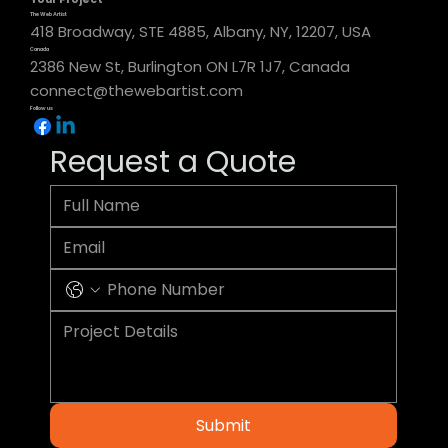
The Web Artist
418 Broadway, STE 4885, Albany, NY, 12207, USA
Canada
2386 New St, Burlington ON L7R 1J7, Canada
connect@thewebartist.com
Follow us
Request a Quote
Submit