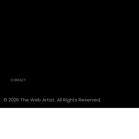
CONTACT
© 2026 The Web Artist. All Rights Reserved.