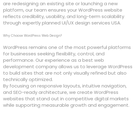
are redesigning an existing site or launching a new
platform, our team ensures your WordPress website
reflects credibility, usability, and long-term scalability
through expertly planned UI/UX design services USA.
Why Choose WordPress Web Design?
WordPress remains one of the most powerful platforms
for businesses seeking flexibility, control, and
performance. Our experience as a best web
development company allows us to leverage WordPress
to build sites that are not only visually refined but also
technically optimized.
By focusing on responsive layouts, intuitive navigation,
and SEO-ready architecture, we create WordPress
websites that stand out in competitive digital markets
while supporting measurable growth and engagement.