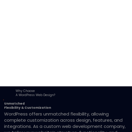
Why Choose
A WordPress Web Design?
Unmatched
Flexibility & Customization
WordPress offers unmatched flexibility, allowing
complete customization across design, features, and
integrations. As a custom web development company,