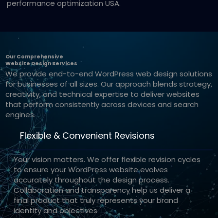
performance optimization USA.
Our Comprehensive
Website Design Services
We provide end-to-end WordPress web design solutions
for businesses of all sizes. Our approach blends strategy,
creativity, and technical expertise to deliver websites
that perform consistently across devices and search
engines.
Flexible & Convenient Revisions
Your vision matters. We offer flexible revision cycles
to ensure your WordPress website evolves
accurately throughout the design process.
Collaboration and transparency help us deliver a
final product that truly represents your brand
identity and objectives