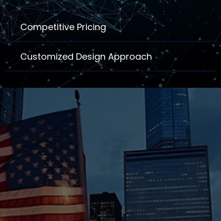
Competitive Pricing
Customized Design Approach