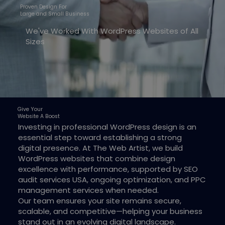
Proven Design For
Large and Small Business
We've Worked With WordPress Websites of All
Sizes
Give Your
Website A Boost
Investing in professional WordPress design is an
essential step toward establishing a strong
digital presence. At The Web Artist, we build
WordPress websites that combine design
excellence with performance, supported by SEO
audit services USA, ongoing optimization, and PPC
management services when needed.
Our team ensures your site remains secure,
scalable, and competitive—helping your business
stand out in an evolving digital landscape.