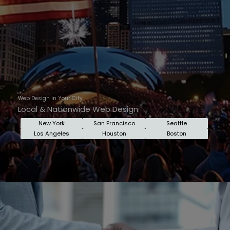
Web Design in Your City
Local & Nationwide Web Design
New York
San Francisco
Seattle
Los Angeles
Houston
Boston