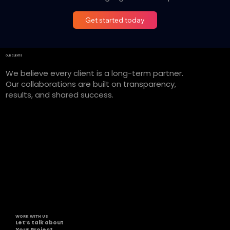
Get started today
OUR CLIENTS
We believe every client is a long-term partner.
Our collaborations are built on transparency,
results, and shared success.
WORK WITH US
Let’s talk about
Your Project